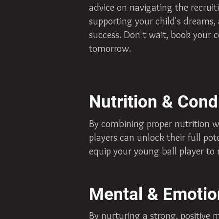
advice on navigating the recruit
supporting your child's dreams,
success. Don't wait, book your c
tomorrow.
Nutrition & Cond
By combining proper nutrition w
players can unlock their full pot
equip your young ball player to 
Mental & Emotio
By nurturing a strong, positive 