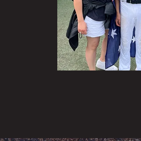
This
thri
If y
diff
not 
help