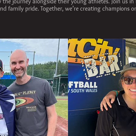
 the journey alongside their young athletes. Join us in 
nd family pride. Together, we’re creating champions on 