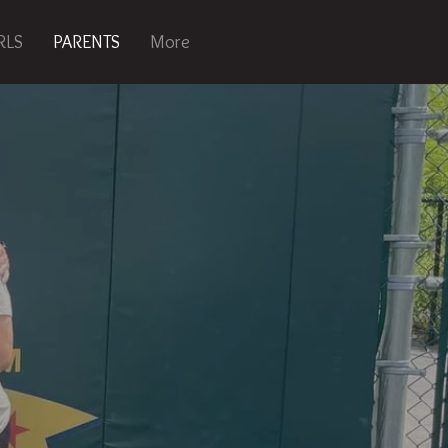
RLS
PARENTS
More