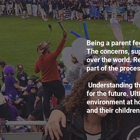
Being a parent fe
The concerns, sup
over the world. R
part of the proces
Understanding the
for the future. U
environment at h
and their children