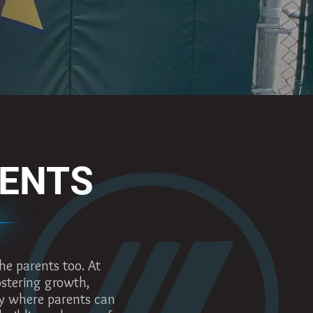
RENTS
he parents too. At
fostering growth,
y where parents can