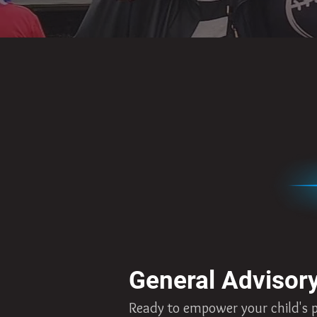
General Advisor
Ready to empower your child's pa