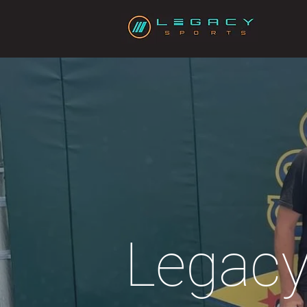
Legacy