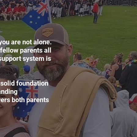
you are not alone.
fellow parents all
support system is
 solid foundation
anding
ers both parents