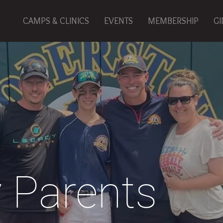
CAMPS & CLINICS
EVENTS
MEMBERSHIP
GI
 Parents