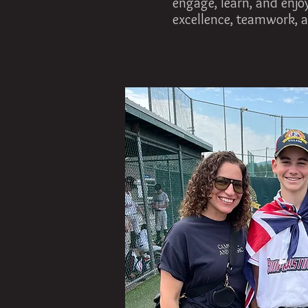
engage, learn, and enjoy
excellence, teamwork, a