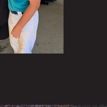
tes
re
 to