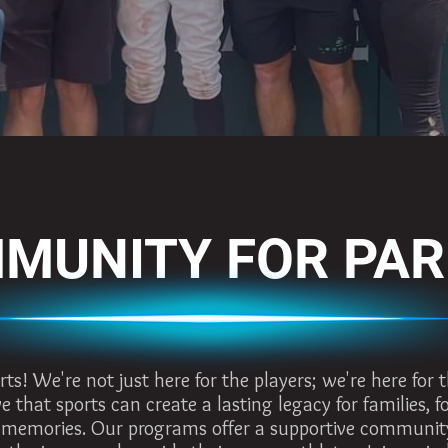
MUNITY FOR PA
! We're not just here for the players; we're here for t
e that sports can create a lasting legacy for families, 
 memories. Our programs offer a supportive communit