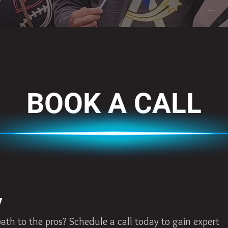
BOOK A CALL
y
th to the pros? Schedule a call today to gain expert