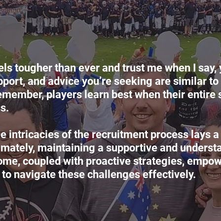
els tougher than ever and trust me when I say, 
port, and advice you’re seeking are similar to 
emember, players learn best when their entire 
s.
 intricacies of the recruitment process lays a
ltimately, maintaining a supportive and underst
ome, coupled with proactive strategies, empow
 to navigate these challenges effectively.