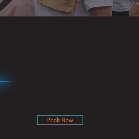
Book Now