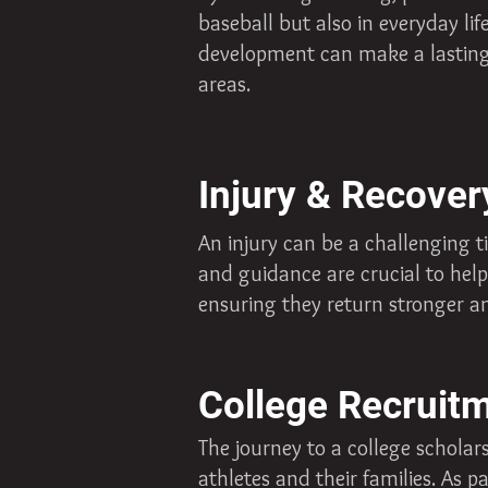
baseball but also in everyday li
development can make a lasting i
areas.
Injury & Recover
An injury can be a challenging t
and guidance are crucial to help
ensuring they return stronger an
College Recruit
The journey to a college schola
athletes and their families. As 