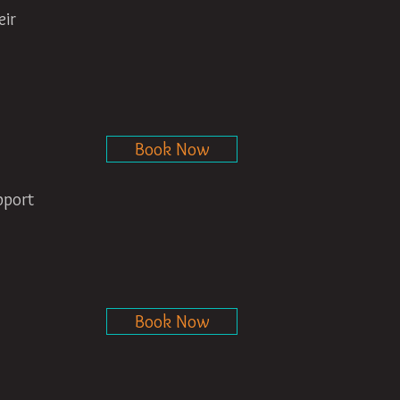
eir
Book Now
pport
Book Now