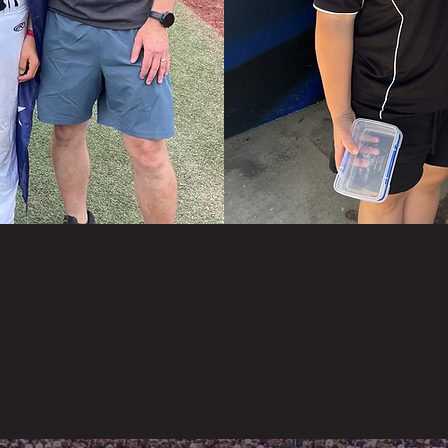
 is our mission with Legacy Sports, to help young athle
ve whilst learning life skills both on and off the field.
ou’re like most parents, you want to make a positive
erence in your kids’ life and see them succeed, but you’
quite sure how to do it, or where to start… We’re here
.