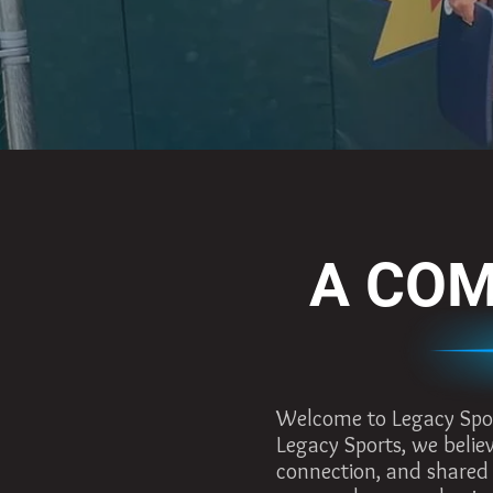
A COM
Welcome to Legacy Sports
Legacy Sports, we believ
connection, and shared