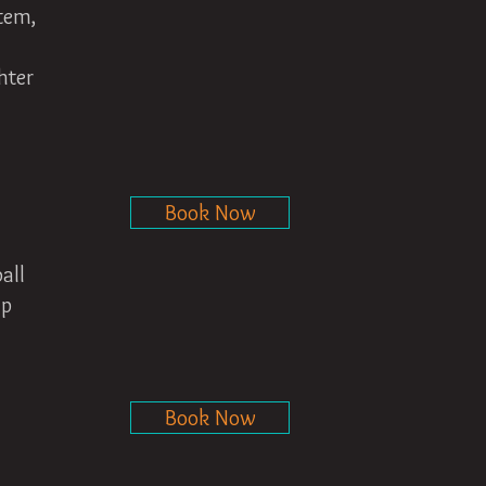
stem,
hter
Book Now
all
lp
Book Now