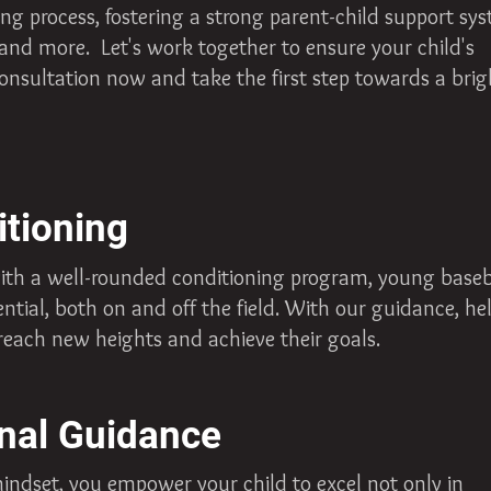
ing process, fostering a strong parent-child support sy
 and more. Let's work together to ensure your child's
onsultation now and take the first step towards a brig
itioning
ith a well-rounded conditioning program, young baseb
ential, both on and off the field. With our guidance, he
reach new heights and achieve their goals.
nal Guidance
mindset, you empower your child to excel not only in