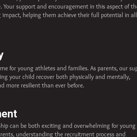
fe. Your support and encouragement in this aspect of th
mpact, helping them achieve their full potential in all
y
ime for young athletes and families. As parents, our su
ing your child recover both physically and mentally,
d more resilient than ever before.
ment
rship can be both exciting and overwhelming for young
parents, understanding the recruitment process and