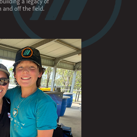
building a legacy of
and off the field.