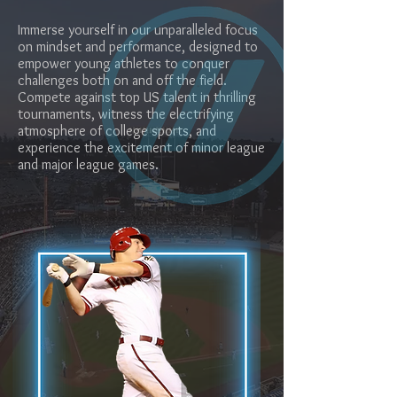
Immerse yourself in our unparalleled focus
on mindset and performance, designed to
empower young athletes to conquer
challenges both on and off the field.
Compete against top US talent in thrilling
tournaments, witness the electrifying
atmosphere of college sports, and
experience the excitement of minor league
and major league games.