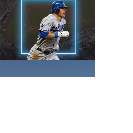
Showcase Tour
Team Legacy will be
competing/showcasing against the
best talent in the USA on the
biggest platform in College/Pro
recruiting perfect games WWBA
National Showcase. From this event
alone there has been over 7.161