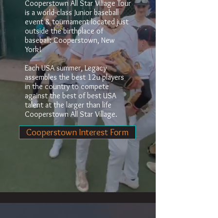
Cooperstown All Star Village Tour
is a world-class Junior baseball
event & tournament located just
outside the birthplace of
baseball: Cooperstown, New
York!
Each USA summer, Legacy
assembles the best 12u players
in the country to compete
against the best of best USA
talent at the larger than life
Cooperstown All Star Village.
Cooperstown Interest Form