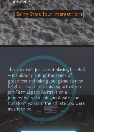
prospects
Rising Stars Tour Interest Form
This tour isn't just about playing baseball
– it's about planting the seeds of
greatness and takingyour game to new
heights. Don't miss this opportunity to
join Team Legacy Australia on a
journeythat will inspire, motivate, and
transform you into the athlete you were
meant to be.