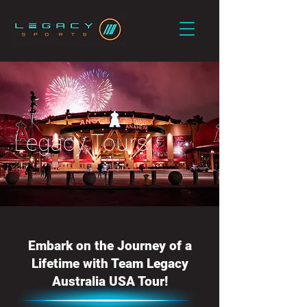
Legacy Tours
Embark on the Journey of a
Lifetime with Team Legacy
Australia USA Tour!