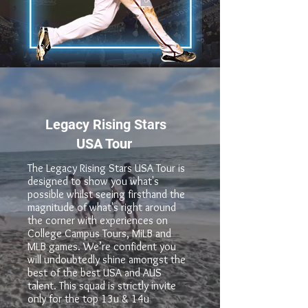
Legacy Rising Stars
USA Tour
The Legacy Rising Stars USA Tour is
designed to show you what's
possible whilst seeing firsthand the
magnitude of what's right around
the corner with experiences on
College Campus Tours, MiLB and
MLB games. We’re confident you
will undoubtedly shine amongst the
best of the best USA and AUS
talent. This squad is strictly invite
only for the top 13u & 14u