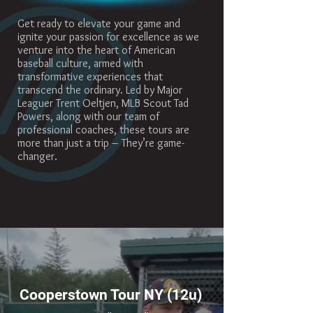
Get ready to elevate your game and
ignite your passion for excellence as we
venture into the heart of American
baseball culture, armed with
transformative experiences that
transcend the ordinary. Led by Major
Leaguer Trent Oeltjen, MLB Scout Tad
Powers, along with our team of
professional coaches, these tours are
more than just a trip – They’re game-
changer.
Cooperstown Tour NY (12u)