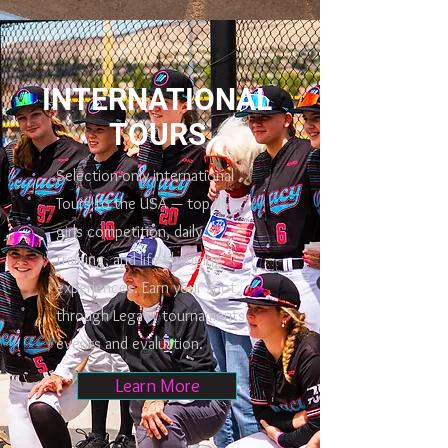
INTERNATIONAL
TOURS
Selection-only international
Tours to the USA — top all
girls competition, daily
training, and life-changing
experiences. Earn your spot
through Legacy tournaments,
events and evaluation.
Learn More