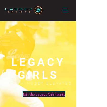
LEGACY
GIRLS
GAME.MINDSET.ELEVATED
.
Join the Legacy Girls Family