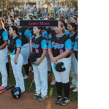
mentorship. More than just games –
it’s a complete athlete experience.
Learn More