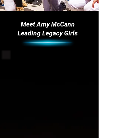
Meet Amy McCann
Leading Legacy Girls