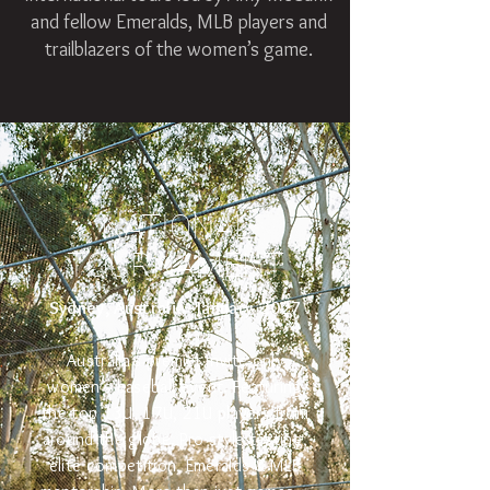
and fellow Emeralds, MLB players and
trailblazers of the women’s game.
NATIONAL
TOURNAMENT
Sydney, Australia - January 2027
Australia’s premier invite-only
women’s baseball event. Featuring
the top 13U, 17U, 21U players from
around the globe. Pro-style testing,
elite competition, Emeralds & MLB