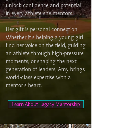
unlock confidence and potential
in every athlete she mentors.
Her gift is personal connection.
Whether it’s helping a young girl
find her voice on the field, guiding
an athlete through high-pressure
moments, or shaping the next
generation of leaders, Amy brings
world-class expertise with a
mentor’s heart.
Learn About Legacy Mentorship