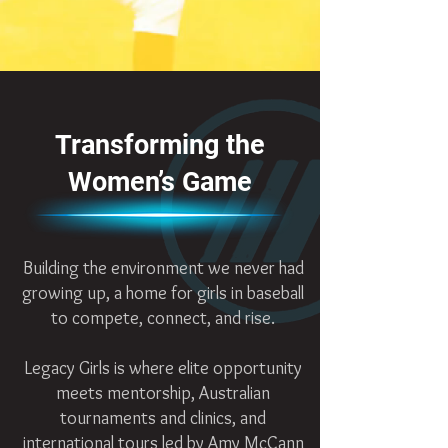
Transforming the
Women’s Game
Building the environment we never had
growing up, a home for girls in baseball
to compete, connect, and rise.
Legacy Girls is where elite opportunity
meets mentorship, Australian
tournaments and clinics, and
international tours led by Amy McCann