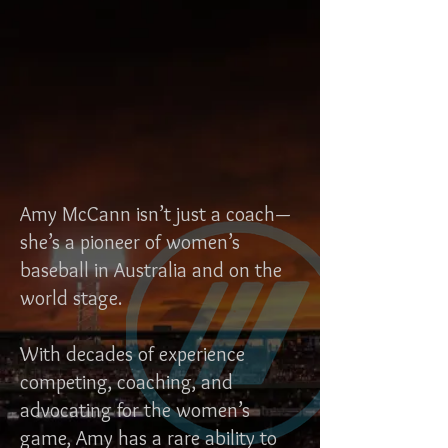
Amy McCann isn’t just a coach—
she’s a pioneer of women’s
baseball in Australia and on the
world stage.
With decades of experience
competing, coaching, and
advocating for the women’s
game, Amy has a rare ability to