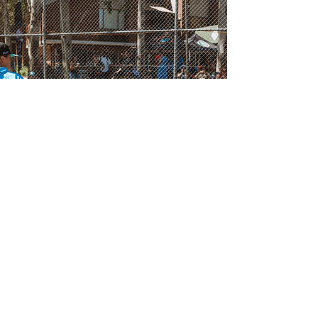
SPRING CLINICS
School-holiday clinics blending
skills, speed, and mindset.
Each athlete leaves with
feedback and clear next
steps.
Find Location Near You