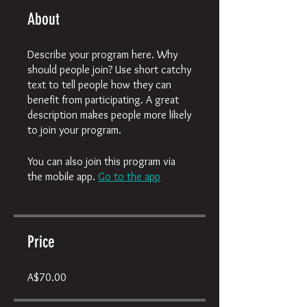
About
Describe your program here. Why
should people join? Use short catchy
text to tell people how they can
benefit from participating. A great
description makes people more likely
to join your program.
You can also join this program via
the mobile app.
Go to the app
Price
A$70.00