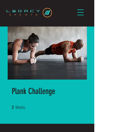
Plank Challenge
Weeks
2 Weeks
2