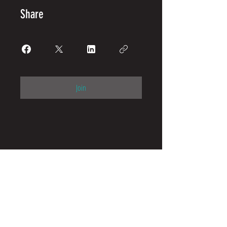
Share
Join
Camps & Clinics
Parents
United States