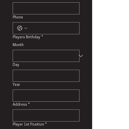
Phone
Players Birthday
*
Month
Day
Year
Address
*
Player 1st Position
*