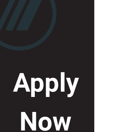
Apply
 Now 