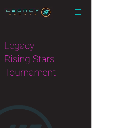
Legacy
Rising Stars
Tournament