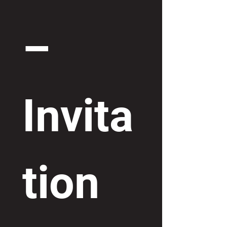
– 
Invita
tion 