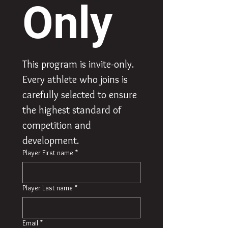
Only
This program is invite-only. 
Every athlete who joins is 
carefully selected to ensure 
the highest standard of 
competition and 
development.
Player First name
*
Player Last name
*
Email
*