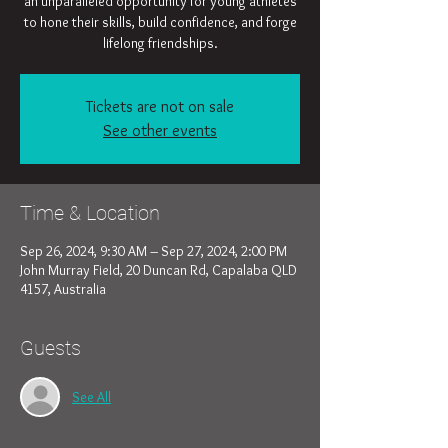
an unparalleled opportunity for young athletes
to hone their skills, build confidence, and forge
lifelong friendships.
Tickets are not on sale
See other events
Time & Location
Sep 26, 2024, 9:30 AM – Sep 27, 2024, 2:00 PM
John Murray Field, 20 Duncan Rd, Capalaba QLD
4157, Australia
Guests
See All