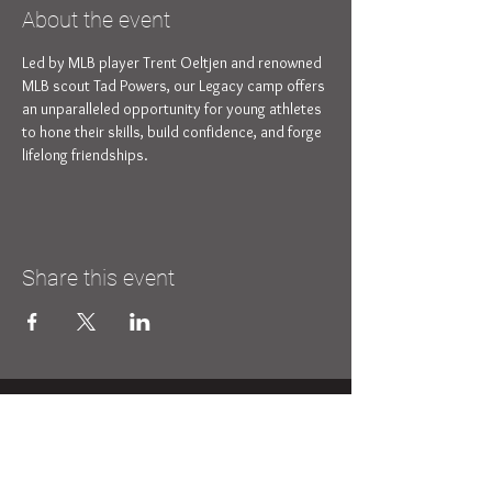
About the event
Led by MLB player Trent Oeltjen and renowned 
MLB scout Tad Powers, our Legacy camp offers 
an unparalleled opportunity for young athletes 
to hone their skills, build confidence, and forge 
lifelong friendships.
Share this event