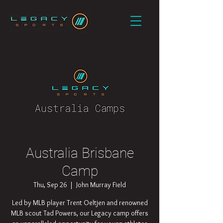
Australia Brisbane
Camp
Thu, Sep 26
  |  
John Murray Field
Led by MLB player Trent Oeltjen and renowned
MLB scout Tad Powers, our Legacy camp offers