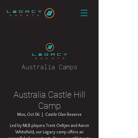
Australia Castle Hill
Camp
Mon, Oct 06
  |  
Castle Glen Reserve
Led by MLB players Trent Oeltjen and Aaron
Whitefield, our Legacy camp offers an