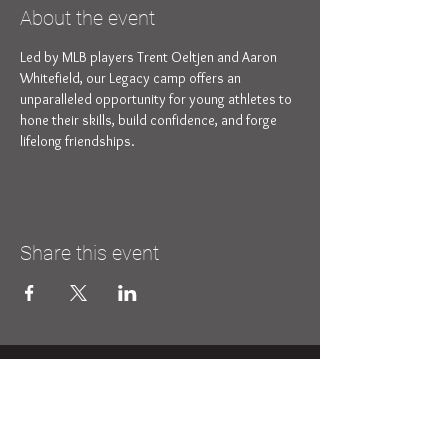
About the event
Led by MLB players Trent Oeltjen and Aaron 
Whitefield, our Legacy camp offers an 
unparalleled opportunity for young athletes to 
hone their skills, build confidence, and forge 
lifelong friendships.
Share this event