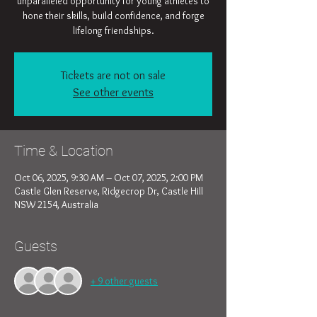
unparalleled opportunity for young athletes to
hone their skills, build confidence, and forge
lifelong friendships.
Tickets are not on sale
See other events
Time & Location
Oct 06, 2025, 9:30 AM – Oct 07, 2025, 2:00 PM
Castle Glen Reserve, Ridgecrop Dr, Castle Hill
NSW 2154, Australia
Guests
+ 9 other guests