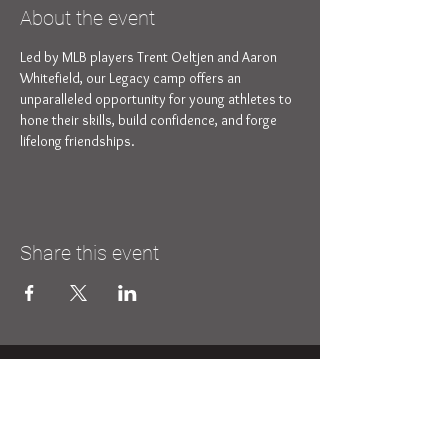
About the event
Led by MLB players Trent Oeltjen and Aaron 
Whitefield, our Legacy camp offers an 
unparalleled opportunity for young athletes to 
hone their skills, build confidence, and forge 
lifelong friendships.
Share this event