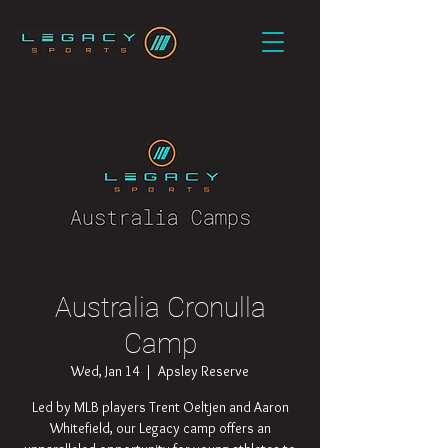
Australia Cronulla
Camp
Wed, Jan 14
  |  
Apsley Reserve
Led by MLB players Trent Oeltjen and Aaron
Whitefield, our Legacy camp offers an