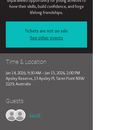
unparalleled opportunity for young athletes to
hone their skills, build confidence, and forge
lifelong friendships.
Tickets are not on sale
See other events
Time & Location
Jan 14, 2026, 9:30 AM – Jan 15, 2026, 2:00 PM
Apsley Reserve, 13 Apsley Pl, Taren Point NSW
2229, Australia
Guests
See All