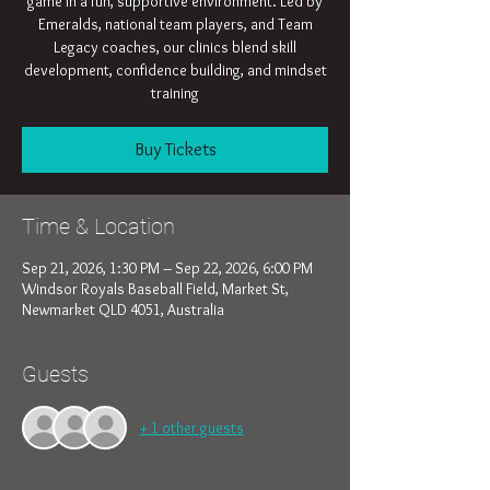
game in a fun, supportive environment. Led by
Emeralds, national team players, and Team
Legacy coaches, our clinics blend skill
development, confidence building, and mindset
training
Buy Tickets
Time & Location
Sep 21, 2026, 1:30 PM – Sep 22, 2026, 6:00 PM
Windsor Royals Baseball Field, Market St,
Newmarket QLD 4051, Australia
Guests
+ 1 other guests