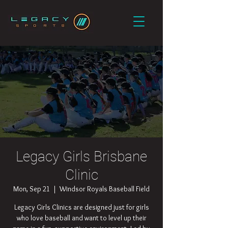
Legacy Girls Brisbane
Clinic
Mon, Sep 21
  |  
Windsor Royals Baseball Field
Legacy Girls Clinics are designed just for girls
who love baseball and want to level up their