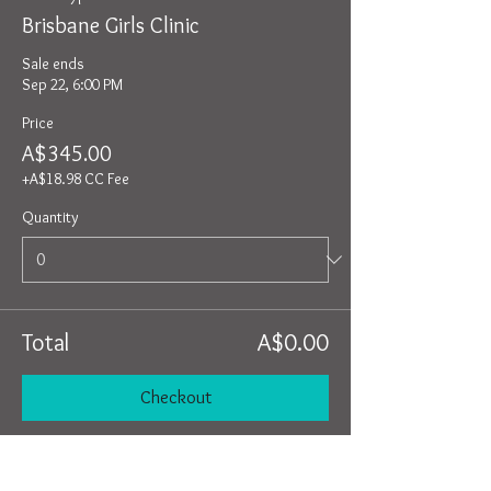
Brisbane Girls Clinic
Sale ends
Sep 22, 6:00 PM
Price
A$345.00
+A$18.98 CC Fee
Quantity
Total
A$0.00
Checkout