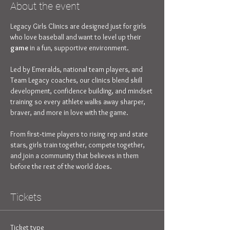
About the event
Legacy Girls Clinics are designed just for girls 
who love baseball and want to level up their 
game
 in a fun, supportive environment. 
Led by Emeralds, national team players, and 
Team Legacy coaches, our clinics blend skill 
development, confidence building, and mindset 
training so every athlete walks away sharper, 
braver, and more in love with the game.
From first‑time players to rising rep and state 
stars, girls train together, compete together, 
and join a community that believes in them 
before the rest of the world does.
Tickets
Ticket type