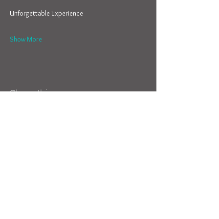
Show More
Share this event
Camps & Clinics
Parents