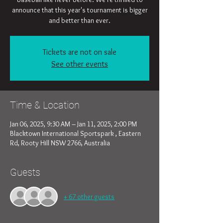
announce that this year's tournament is bigger
and better than ever.
Tickets are not on sale
See other events
Time & Location
Jan 06, 2025, 9:30 AM – Jan 11, 2025, 2:00 PM
Blacktown International Sportspark , Eastern
Rd, Rooty Hill NSW 2766, Australia
Guests
+ 67 other guests