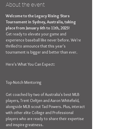
About the event
Welcome to the Legacy Rising Stars 
Tournament in Sydney, Australia, taking 
place from January 6th to 11th, 2025!
Get ready to elevate your game and 
experience baseball like never before. We're 
thrilled to announce that this year's 
tournament is bigger and better than ever.
Get coached by two of Australia's best MLB 
players, Trent Oeltjen and Aaron Whitefield, 
alongside MLB scout Tad Powers. Plus, interact 
with other elite College and Professional 
players who are ready to share their expertise 
and inspire greatness.