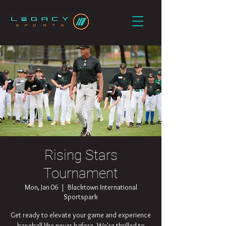
Rising Stars
Tournament
Mon, Jan 06
  |  
Blacktown International
Sportspark
Get ready to elevate your game and experience
baseball like never before. We're thrilled to