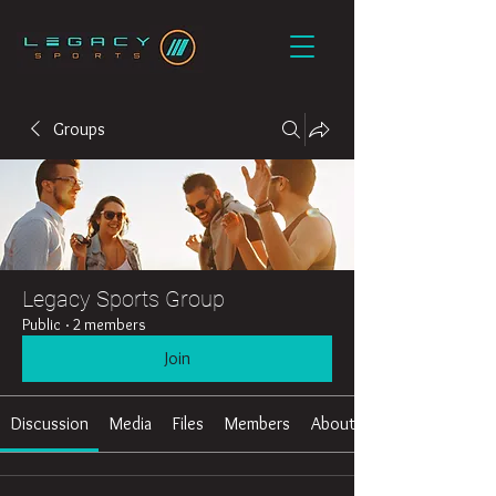
Groups
Legacy Sports Group
Public
·
2 members
Join
Discussion
Media
Files
Members
About