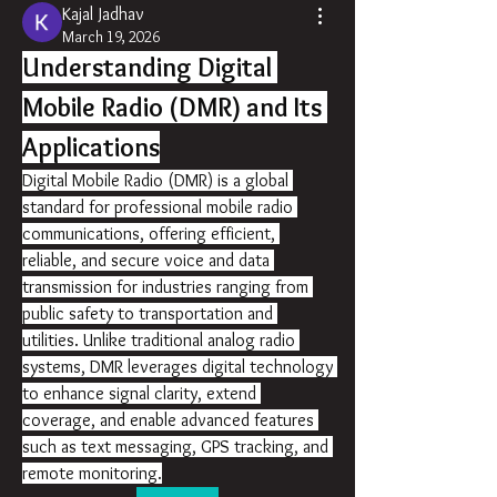
Kajal Jadhav
March 19, 2026
Understanding Digital 
Mobile Radio (DMR) and Its 
Applications
Digital Mobile Radio (DMR) is a global 
standard for professional mobile radio 
communications, offering efficient, 
reliable, and secure voice and data 
transmission for industries ranging from 
public safety to transportation and 
utilities. Unlike traditional analog radio 
systems, DMR leverages digital technology 
to enhance signal clarity, extend 
coverage, and enable advanced features 
such as text messaging, GPS tracking, and 
remote monitoring.