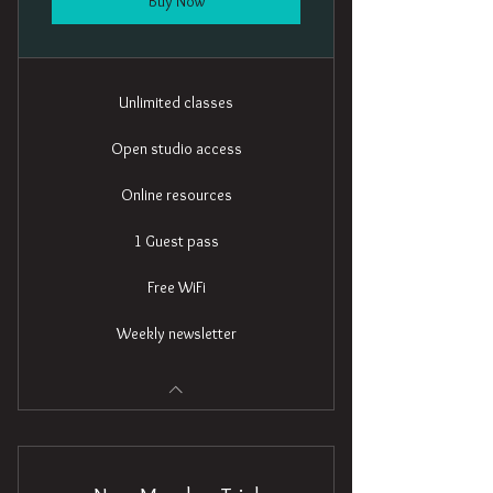
Buy Now
Unlimited classes
Open studio access
Online resources
1 Guest pass
Free WiFi
Weekly newsletter