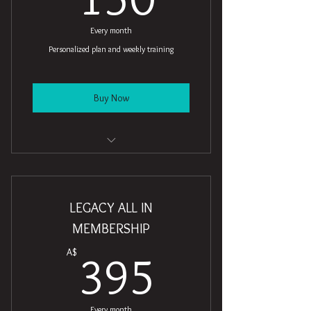
Every month
Personalized plan and weekly training
Buy Now
8 Personal training sessions
4 Classes
LEGACY ALL IN
Open studio access
MEMBERSHIP
395A$
1 Guest pass
A$
395
Free WiFi
Weekly newsletter
Every month