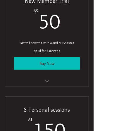
New Member Trial
50A$
A$
50
Get to know the studio and our classes
Valid for 3 months
Buy Now
5 Classes
Open studio access
8 Personal sessions
Online resources
150A$
A$
150