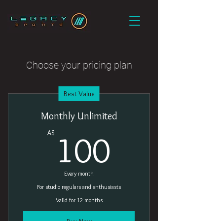
Choose your pricing plan
Best Value
Monthly Unlimited
100A$
A$
100
Every month
For studio regulars and enthusiasts
Valid for 12 months